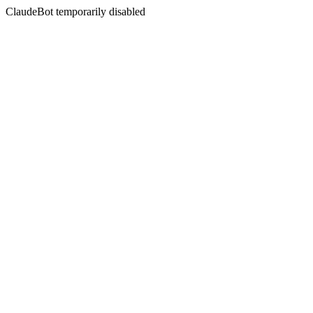
ClaudeBot temporarily disabled