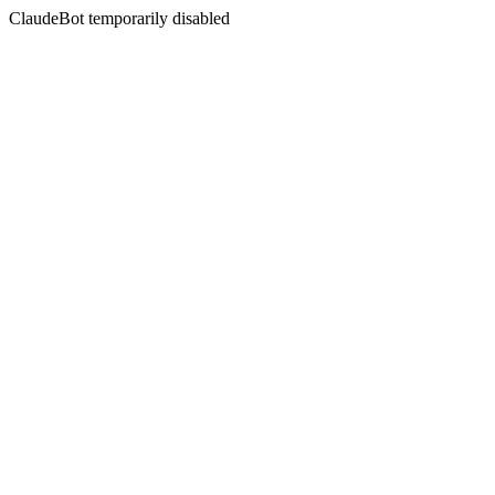
ClaudeBot temporarily disabled