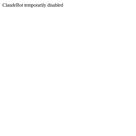
ClaudeBot temporarily disabled