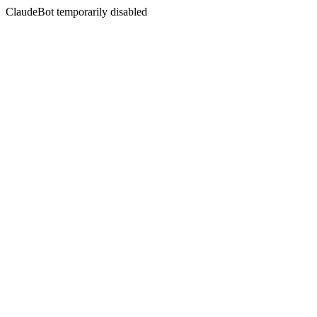
ClaudeBot temporarily disabled