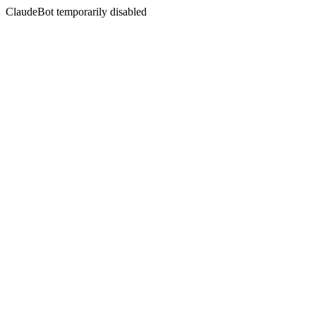
ClaudeBot temporarily disabled