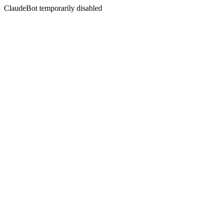
ClaudeBot temporarily disabled