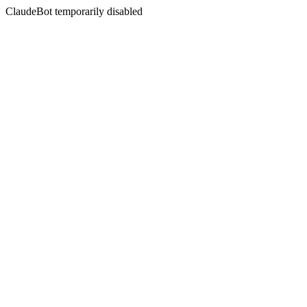
ClaudeBot temporarily disabled