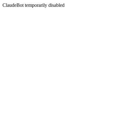
ClaudeBot temporarily disabled