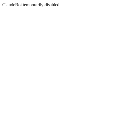
ClaudeBot temporarily disabled