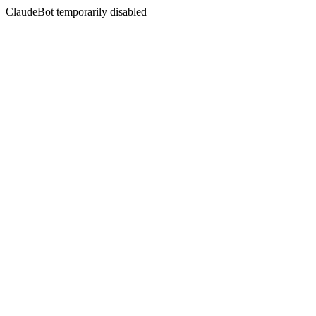
ClaudeBot temporarily disabled