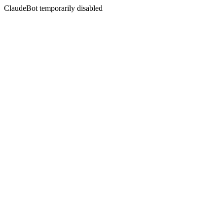
ClaudeBot temporarily disabled