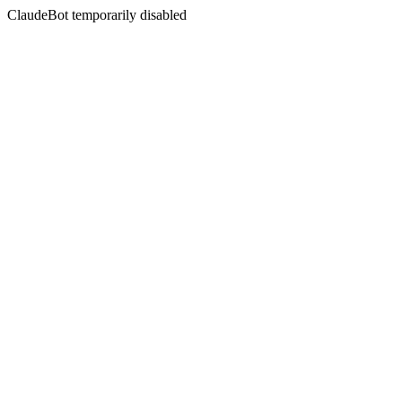
ClaudeBot temporarily disabled