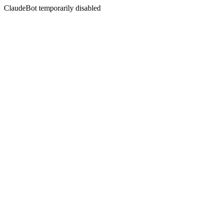
ClaudeBot temporarily disabled