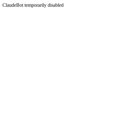
ClaudeBot temporarily disabled