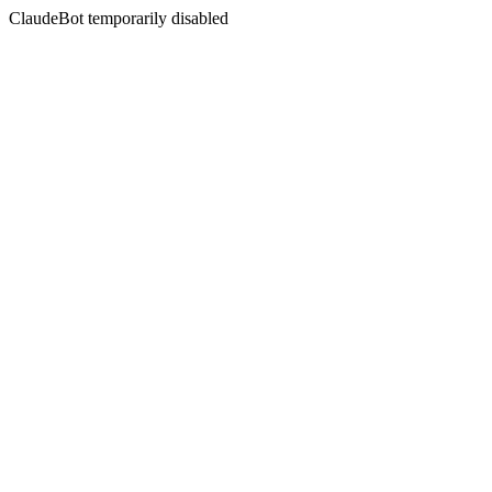
ClaudeBot temporarily disabled