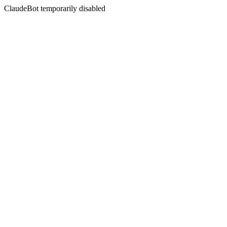
ClaudeBot temporarily disabled