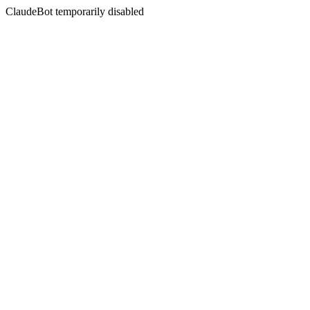
ClaudeBot temporarily disabled