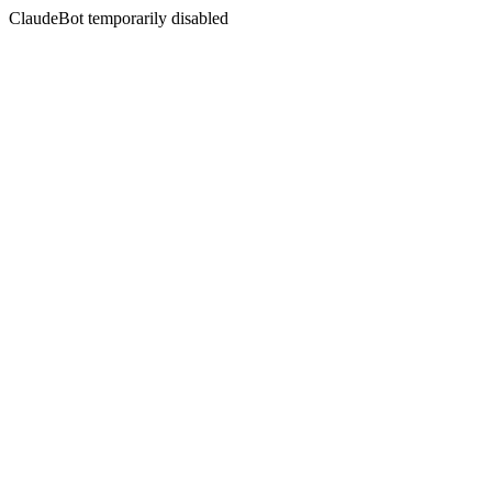
ClaudeBot temporarily disabled