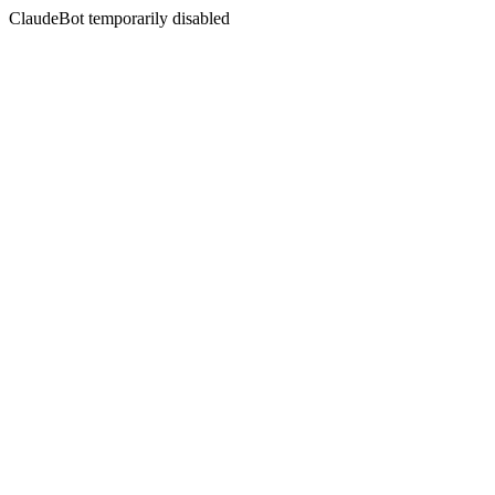
ClaudeBot temporarily disabled