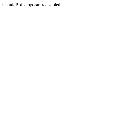
ClaudeBot temporarily disabled