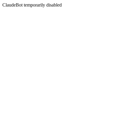
ClaudeBot temporarily disabled