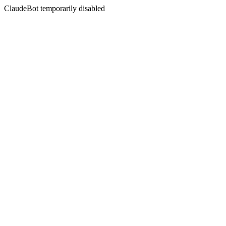
ClaudeBot temporarily disabled