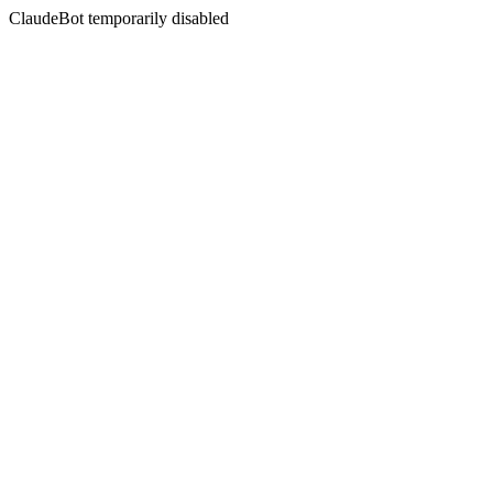
ClaudeBot temporarily disabled