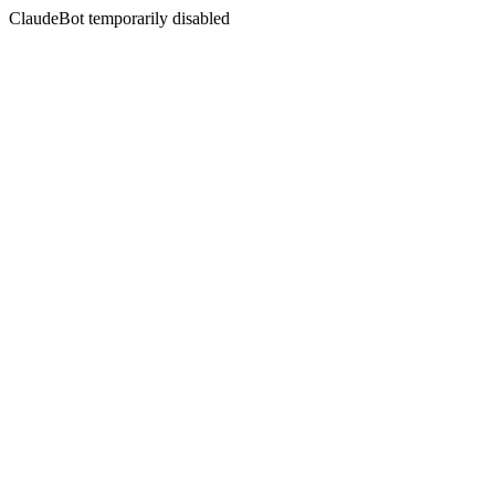
ClaudeBot temporarily disabled