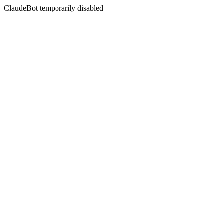
ClaudeBot temporarily disabled