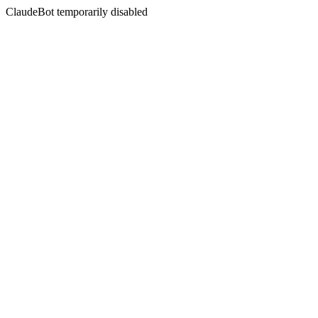
ClaudeBot temporarily disabled