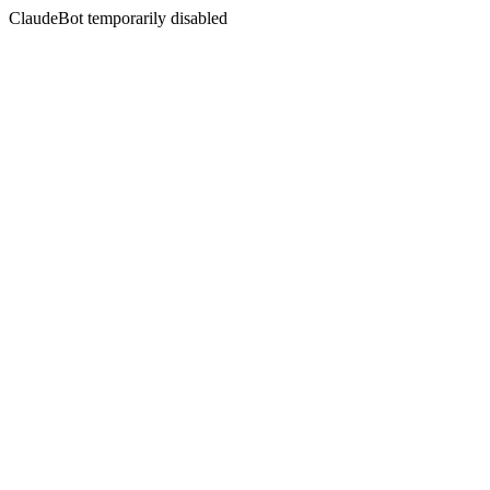
ClaudeBot temporarily disabled