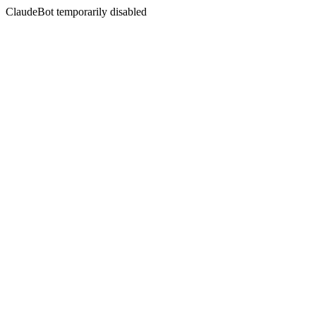
ClaudeBot temporarily disabled