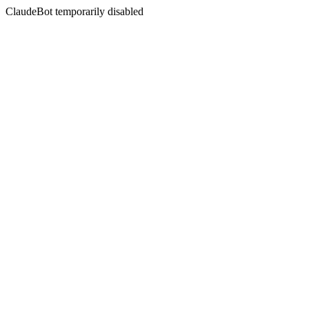
ClaudeBot temporarily disabled