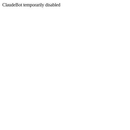
ClaudeBot temporarily disabled