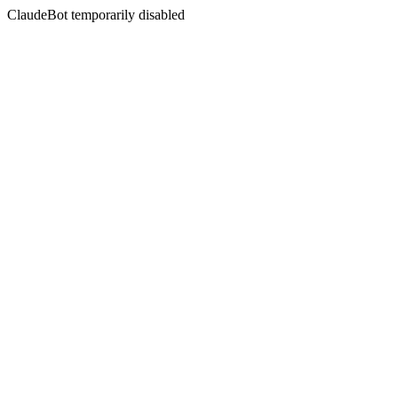
ClaudeBot temporarily disabled