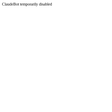
ClaudeBot temporarily disabled