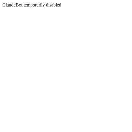
ClaudeBot temporarily disabled