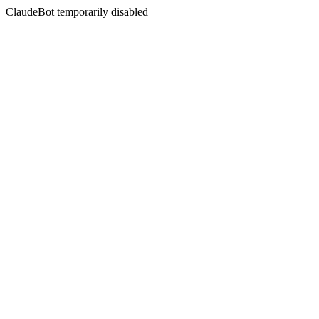
ClaudeBot temporarily disabled