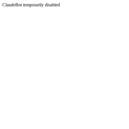
ClaudeBot temporarily disabled