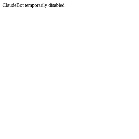
ClaudeBot temporarily disabled