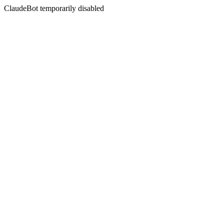
ClaudeBot temporarily disabled