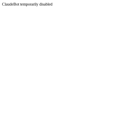
ClaudeBot temporarily disabled