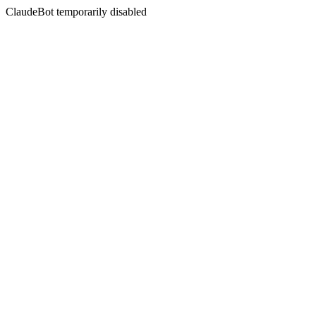
ClaudeBot temporarily disabled