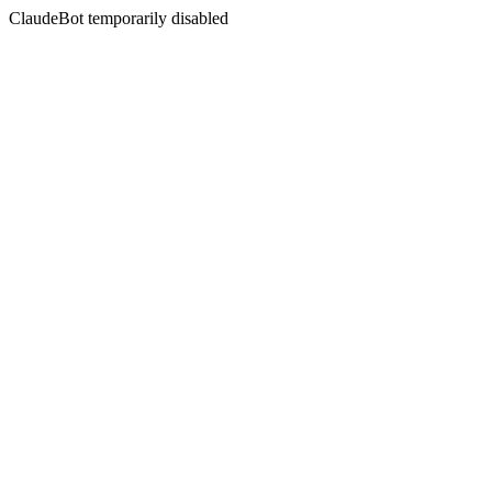
ClaudeBot temporarily disabled