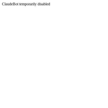
ClaudeBot temporarily disabled