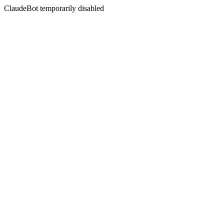
ClaudeBot temporarily disabled