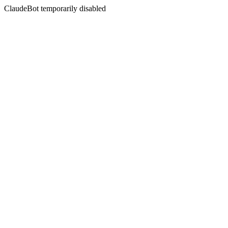
ClaudeBot temporarily disabled