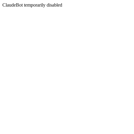
ClaudeBot temporarily disabled