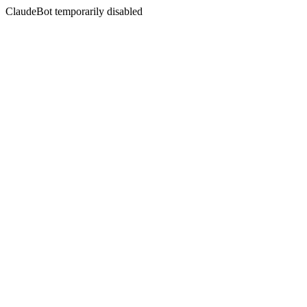
ClaudeBot temporarily disabled