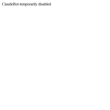
ClaudeBot temporarily disabled