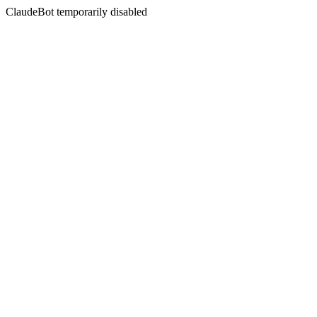
ClaudeBot temporarily disabled