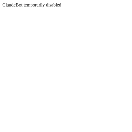
ClaudeBot temporarily disabled