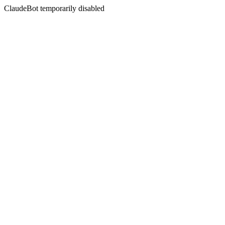
ClaudeBot temporarily disabled