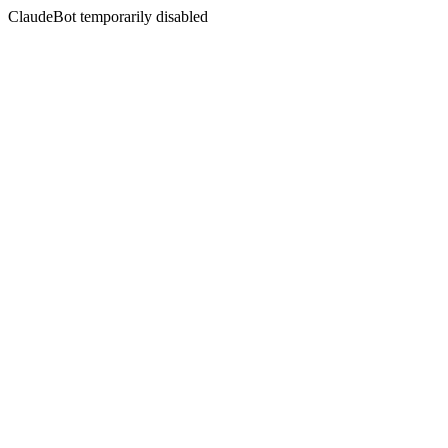
ClaudeBot temporarily disabled